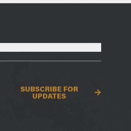
SUBSCRIBE FOR
UPDATES