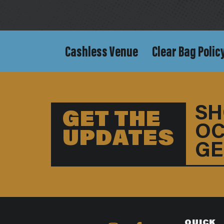
Cashless Venue
Clear Bag Polic
SH
GET THE
OC
UPDATES
GE
QUICK