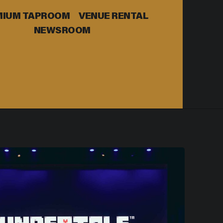
MIUM TAPROOM
VENUE RENTAL
NEWSROOM