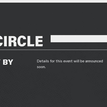
CIRCLE
 BY
Details for this event will be announced
soon.