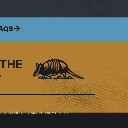
FAQS
 THE
–
026 GRIND CITY AMP
PRIVACY POLICY