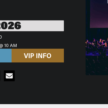
2026
0
@ 10 AM
VIP INFO