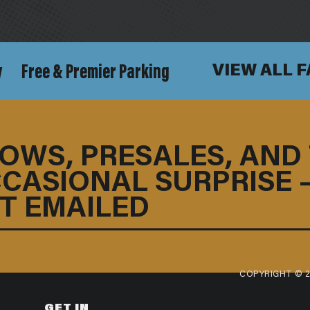
y
Free & Premier Parking
VIEW ALL 
OWS, PRESALES, AND
CASIONAL SURPRISE 
T EMAILED
COPYRIGHT © 2
GET IN