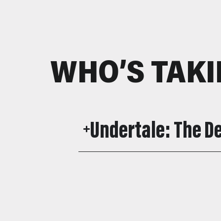
WHO’S TAKI
Undertale: The 