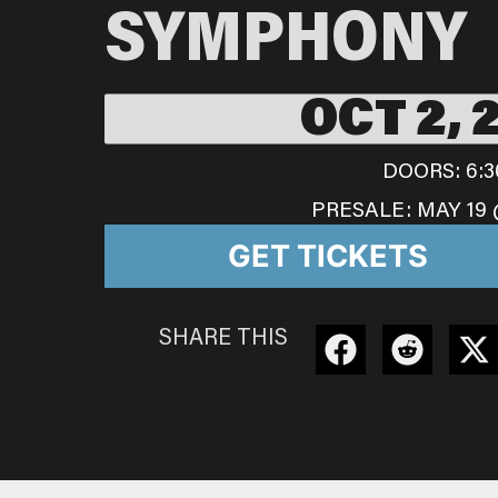
SYMPHONY
OCT 2, 
DOORS: 6:3
PRESALE: MAY 19 
GET TICKETS
SHARE THIS