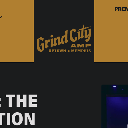
PRE
 THE
TION