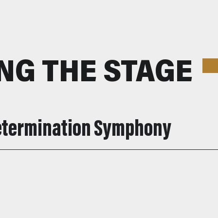
NG THE STAGE
Determination Symphony