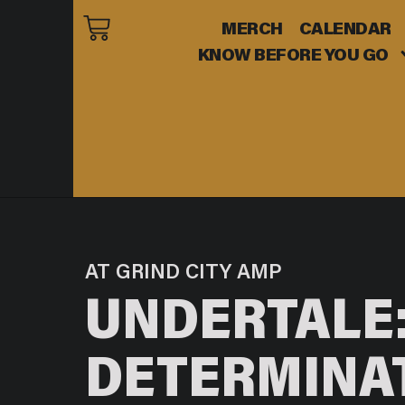
MERCH
CALENDAR
KNOW BEFORE YOU GO
AT GRIND CITY AMP
UNDERTALE:
DETERMINA