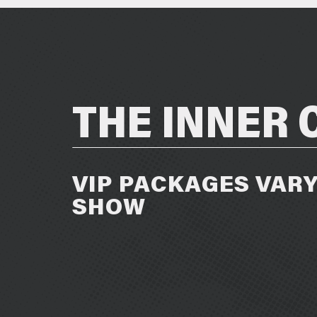
THE INNER 
VIP PACKAGES VARY
SHOW