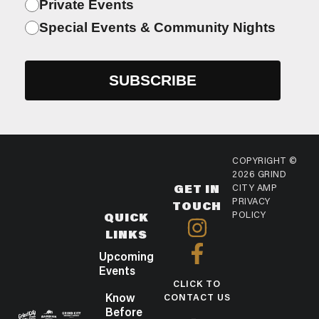
Private Events
Special Events & Community Nights
COPYRIGHT ©
2026 GRIND
GET IN
CITY AMP
PRIVACY
TOUCH
POLICY
QUICK
LINKS
Upcoming
Events
CLICK TO
Know
CONTACT US
Before