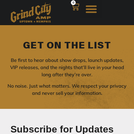
0
GET ON THE LIST
Be first to hear about show drops, launch updates,
VIP releases, and the nights that’ll live in your head
long after they’re over.
No noise. Just what matters. We respect your privacy
and never sell your information.
Subscribe for Updates