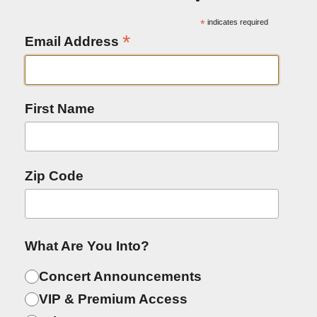
*
indicates required
*
Email Address
First Name
Zip Code
What Are You Into?
Concert Announcements
VIP & Premium Access